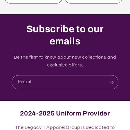
Subscribe to our
emails
Be the first to know about new collections and
exclusive offers.
Email
2024-2025 Uniform Provider
The Legacy 1 Apparel Group is dedicated to