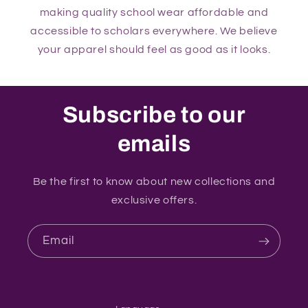
making quality school wear affordable and
accessible to scholars everywhere. We believe
your apparel should feel as good as it looks.
Subscribe to our
emails
Be the first to know about new collections and
exclusive offers.
Email