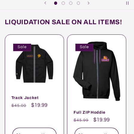
LIQUIDATION SALE ON ALL ITEMS!
Sale
Sale
Track Jacket
Regular
Sale
$19.99
$45.00
price
price
Full ZIP Hoddie
Regular
Sale
$19.99
$45.99
price
price