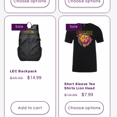
Choose options
Choose options
Sale
Sale
LEC Backpack
Regular
Sale
$14.99
$35.00
price
price
Short Sleeve Tee
Shirts Lion Head
Regular
Sale
$7.99
$19.99
price
price
Add to cart
Choose options